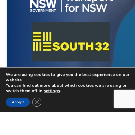
We are using cookies to give you the best experience on our
website.
You can find out more about which cookies we are using or
switch them off in
settings
.
Close GDPR Cookie Banner
Accept