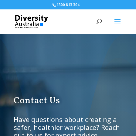
1300 813 304
Contact Us
Have questions about creating a
safer, healthier workplace? Reach
out to us for expert advice,