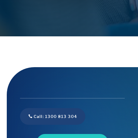
Call: 1300 813 304