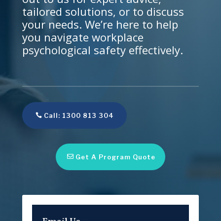
tailored solutions, or to discuss
your needs. We’re here to help
you navigate workplace
psychological safety effectively.
Call: 1300 813 304
Get A Program Quote