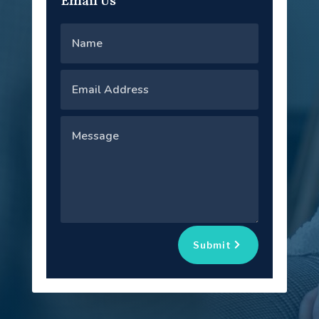
Email Us
Submit