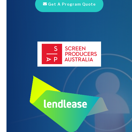
Get A Program Quote